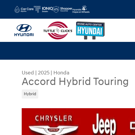
Skip to main content
Used
|
2025
|
Honda
Accord Hybrid Touring
Hybrid
Used 2025 Honda Accord Hybrid Touring Sedan 