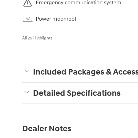
Emergency communication system
Power moonroof
All 29 Highlights
Included Packages & Access
Detailed Specifications
Dealer Notes