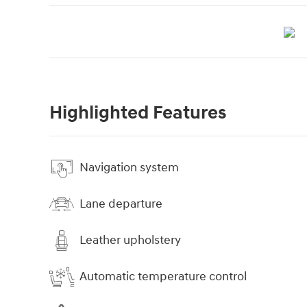
Highlighted Features
Navigation system
Lane departure
Leather upholstery
Automatic temperature control