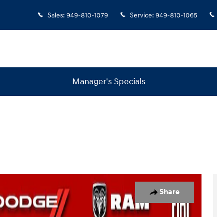
Sales
:
949-810-1079
Service
:
949-810-1065
Manager's Specials
Photo 1 of 33
Share