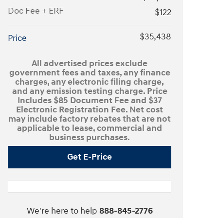
Doc Fee + ERF
$122
$35,438
Price
All advertised prices exclude
government fees and taxes, any finance
charges, any electronic filing charge,
and any emission testing charge. Price
Includes $85 Document Fee and $37
Electronic Registration Fee. Net cost
may include factory rebates that are not
applicable to lease, commercial and
business purchases.
Get E-Price
We're here to help
888-845-2776