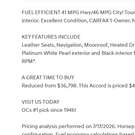
FUEL EFFICIENT 41 MPG Hwy/46 MPG City! Touring
interior. Excellent Condition, CARFAX 1-Owner.
KEY FEATURES INCLUDE
Leather Seats, Navigation, Moonroof, Heated Dr
Platinum White Pearl exterior and Black interior
RPM*.
A GREAT TIME TO BUY
Reduced from $36,798. This Accord is priced $
VISIT US TODAY
OCs #1 pick since 1946!
Pricing analysis performed on 7/17/2026. Horse
configuration. Fuel economy calculations based 