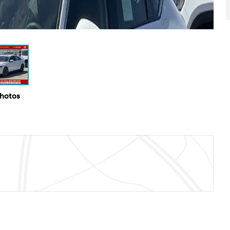
Photos