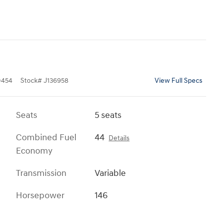
0454
Stock
#
J136958
View Full Specs
Seats
5 seats
Combined Fuel
44
Details
Economy
Transmission
Variable
Horsepower
146