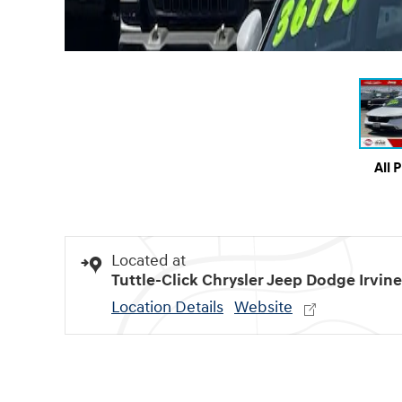
All 
Located at
Tuttle-Click Chrysler Jeep Dodge Irvine
Location Details
Website