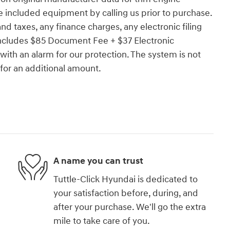
e included equipment by calling us prior to purchase.
d taxes, any finance charges, any electronic filing
 includes $85 Document Fee + $37 Electronic
ith an alarm for our protection. The system is not
 for an additional amount.
A name you can trust
Tuttle-Click Hyundai is dedicated to
your satisfaction before, during, and
after your purchase. We'll go the extra
mile to take care of you.