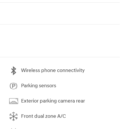
Wireless phone connectivity
Parking sensors
Exterior parking camera rear
Front dual zone A/C