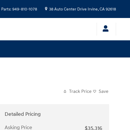
Parts
:
949-810-1078
38 Auto Center Drive
Irvine
,
CA
92618
Track Price
Save
Detailed Pricing
Asking Price
$35,316