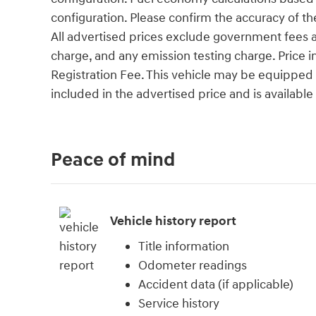
configuration. Please confirm the accuracy of th
All advertised prices exclude government fees an
charge, and any emission testing charge. Price
Registration Fee. This vehicle may be equipped w
included in the advertised price and is available
Peace of mind
Vehicle history report
Title information
Odometer readings
Accident data (if applicable)
Service history