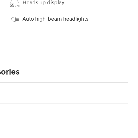
Heads up display
Auto high-beam headlights
ories