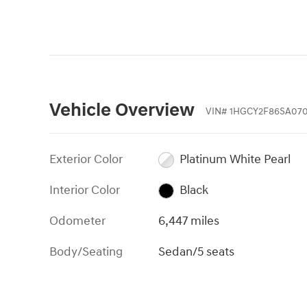
Vehicle Overview
VIN
#
1HGCY2F86SA07
Exterior Color
Platinum White Pearl
Interior Color
Black
Odometer
6,447 miles
Body/Seating
Sedan/5 seats