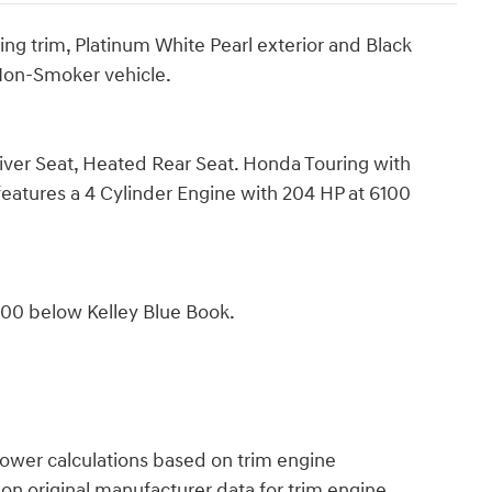
 trim, Platinum White Pearl exterior and Black
 Non-Smoker vehicle.
iver Seat, Heated Rear Seat. Honda Touring with
 features a 4 Cylinder Engine with 204 HP at 6100
400 below Kelley Blue Book.
power calculations based on trim engine
on original manufacturer data for trim engine