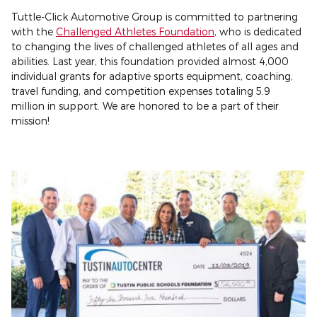
Tuttle-Click Automotive Group is committed to partnering
with the
Challenged Athletes Foundation
, who is dedicated
to changing the lives of challenged athletes of all ages and
abilities. Last year, this foundation provided almost 4,000
individual grants for adaptive sports equipment, coaching,
travel funding, and competition expenses totaling 5.9
million in support. We are honored to be a part of their
mission!