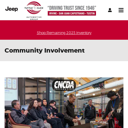
Skip to main content
Shop Remaining 2025 Inventory
Community Involvement