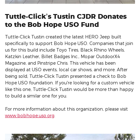
Tuttle-Click’s Tustin CJDR Donates
to the Bob Hope USO Fund
Tuttle-Click Tustin created the latest HERO Jeep built
specifically to support Bob Hope USO. Companies that join
us for this build include Toyo Tires, Black Rhino Wheels,
Katzkin Leather, Billet Badges Inc., Mopar OutdoorX4
Magazine, and Pinstripe Chris. This vehicle has been
displayed at USO events, local car shows, and more. After
being sold, Tuttle-Click Tustin presented a check to Bob
Hope USO foundation. If you're looking for a custom vehicle
like this one, Tuttle-Click Tustin would be more than happy
to build a similar one for you.
For more information about this organization, please visit
www.bobhope.uso.org
.