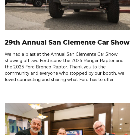
29th Annual San Clemente Car Show
We had a blast at the
Annual San Clemente Car Show
,
showing off two Ford icons: the
2025 Ranger Raptor
and
the 2025
Ford Bronco Raptor
. Thank you to the
community and everyone who stopped by our booth, we
loved connecting and sharing what Ford has to offer.