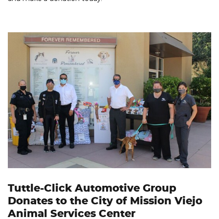
Tuttle-Click Automotive Group
Donates to the City of Mission Viejo
Animal Services Center