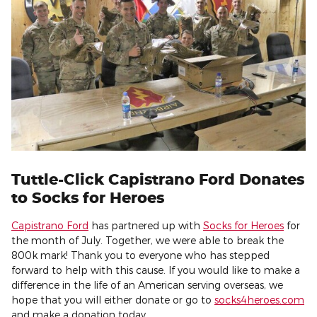
Tuttle-Click Capistrano Ford Donates
to Socks for Heroes
Capistrano Ford
has partnered up with
Socks for Heroes
for
the month of July. Together, we were able to break the
800k mark! Thank you to everyone who has stepped
forward to help with this cause. If you would like to make a
difference in the life of an American serving overseas, we
hope that you will either donate or go to
socks4heroes.com
and make a donation today.