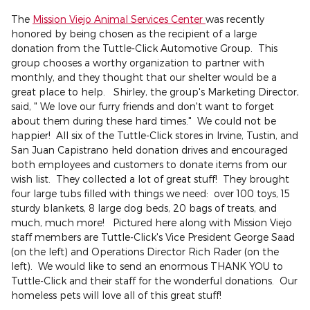
The
Mission Viejo Animal Services Center
was recently
honored by being chosen as the recipient of a large
donation from the Tuttle-Click Automotive Group. This
group chooses a worthy organization to partner with
monthly, and they thought that our shelter would be a
great place to help. Shirley, the group's Marketing Director,
said, " We love our furry friends and don't want to forget
about them during these hard times." We could not be
happier! All six of the Tuttle-Click stores in Irvine, Tustin, and
San Juan Capistrano held donation drives and encouraged
both employees and customers to donate items from our
wish list. They collected a lot of great stuff! They brought
four large tubs filled with things we need: over 100 toys, 15
sturdy blankets, 8 large dog beds, 20 bags of treats, and
much, much more! Pictured here along with Mission Viejo
staff members are Tuttle-Click's Vice President George Saad
(on the left) and Operations Director Rich Rader (on the
left). We would like to send an enormous THANK YOU to
Tuttle-Click and their staff for the wonderful donations. Our
homeless pets will love all of this great stuff!