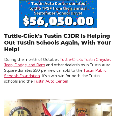
Tuttle-Click's Tustin CJDR Is Helping
Out Tustin Schools Again, With Your
Help!
During the month of October,
Tuttle-Click's Tustin Chrysler,
Jeep, Dodge, and Ram
and other dealerships in Tustin Auto
Square donates $50 per new car sold to the
Tustin Public
Schools Foundation
. It's a win-win for both the Tustin
schools and the
Tustin Auto Center
!