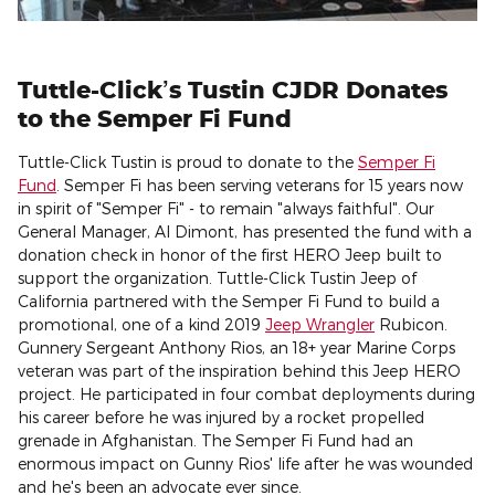
Tuttle-Click’s Tustin CJDR Donates
to the Semper Fi Fund
Tuttle-Click Tustin is proud to donate to the
Semper Fi
Fund
. Semper Fi has been serving veterans for 15 years now
in spirit of "Semper Fi" - to remain "always faithful". Our
General Manager, Al Dimont, has presented the fund with a
donation check in honor of the first HERO Jeep built to
support the organization. Tuttle-Click Tustin Jeep of
California partnered with the Semper Fi Fund to build a
promotional, one of a kind 2019
Jeep Wrangler
Rubicon.
Gunnery Sergeant Anthony Rios, an 18+ year Marine Corps
veteran was part of the inspiration behind this Jeep HERO
project. He participated in four combat deployments during
his career before he was injured by a rocket propelled
grenade in Afghanistan. The Semper Fi Fund had an
enormous impact on Gunny Rios' life after he was wounded
and he's been an advocate ever since.