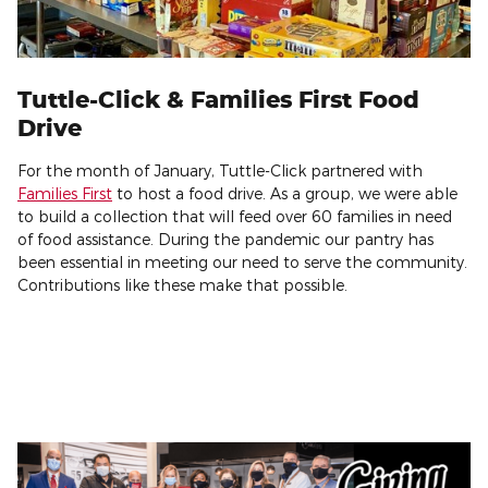
Tuttle-Click & Families First Food
Drive
For the month of January, Tuttle-Click partnered with
Families First
to host a food drive. As a group, we were able
to build a collection that will feed over 60 families in need
of food assistance. During the pandemic our pantry has
been essential in meeting our need to serve the community.
Contributions like these make that possible.