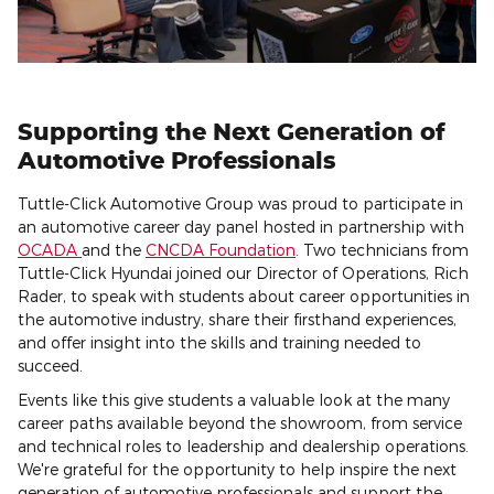
Supporting the Next Generation of
Automotive Professionals
Tuttle-Click Automotive Group was proud to participate in
an automotive career day panel hosted in partnership with
OCADA
and the
CNCDA Foundation
. Two technicians from
Tuttle-Click Hyundai joined our Director of Operations, Rich
Rader, to speak with students about career opportunities in
the automotive industry, share their firsthand experiences,
and offer insight into the skills and training needed to
succeed.
Events like this give students a valuable look at the many
career paths available beyond the showroom, from service
and technical roles to leadership and dealership operations.
We're grateful for the opportunity to help inspire the next
generation of automotive professionals and support the