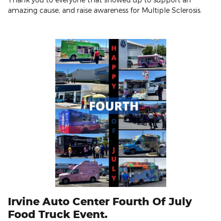
amazing cause, and raise awareness for Multiple Sclerosis.
Irvine Auto Center Fourth Of July
Food Truck Event.