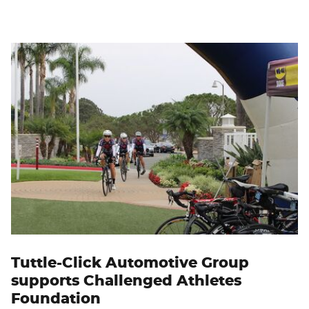
Tuttle-Click Automotive Group
supports Challenged Athletes
Foundation