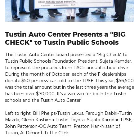
Tustin Auto Center Presents a "BIG
CHECK" to Tustin Public Schools
The Tustin Auto Center board presented a "Big Check" to
Tustin Public Schools Foundation President, Sujata Kamdar,
to represent the proceeds from TAC's annual school drive.
During the month of October, each of the 11 dealerships
donate $50 per new car sold to the TPSF. This year, $56,500
was the total amount but in the last three years the average
has been over $70,000. It's a win-win for both the Tustin
schools and the Tustin Auto Center!
Left to right: Bill Phelps-Tustin Lexus, Farough Dabiri-Tustin
Mazda, Glenn Kashima-Tustin Toyota, Sujata Kamdar-TPSF,
John Patterson-OC Auto Team, Preston Han-Nissan of
Tustin, Al Dimont-Tuttle Click.