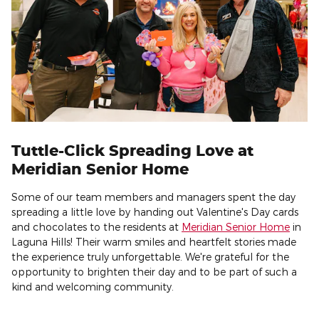
Tuttle-Click Spreading Love at
Meridian Senior Home
Some of our team members and managers spent the day
spreading a little love by handing out Valentine's Day cards
and chocolates to the residents at
Meridian Senior Home
in
Laguna Hills! Their warm smiles and heartfelt stories made
the experience truly unforgettable. We're grateful for the
opportunity to brighten their day and to be part of such a
kind and welcoming community.