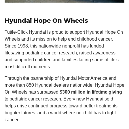
Hyundai Hope On Wheels
Tuttle-Click Hyundai is proud to support Hyundai Hope On
Wheels and its mission to help end childhood cancer.
Since 1998, this nationwide nonprofit has funded
lifesaving pediatric cancer research, raised awareness,
and supported children and families facing some of life's
most difficult moments.
Through the partnership of Hyundai Motor America and
more than 850 Hyundai dealers nationwide, Hyundai Hope
On Wheels has surpassed
$300 million in lifetime giving
to pediatric cancer research. Every new Hyundai sold
helps drive continued progress toward better treatments,
brighter futures, and a world where no child has to fight
cancer.