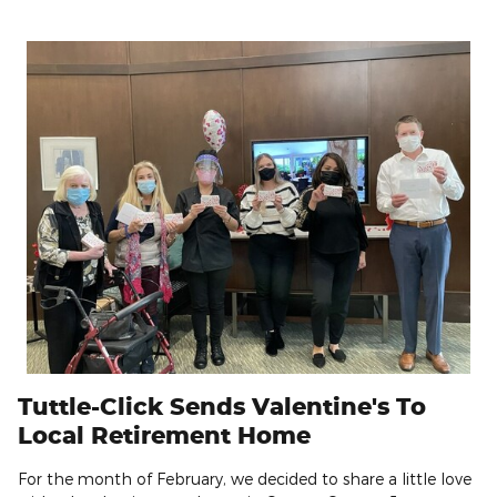
Tuttle-Click Sends Valentine's To
Local Retirement Home
For the month of February, we decided to share a little love