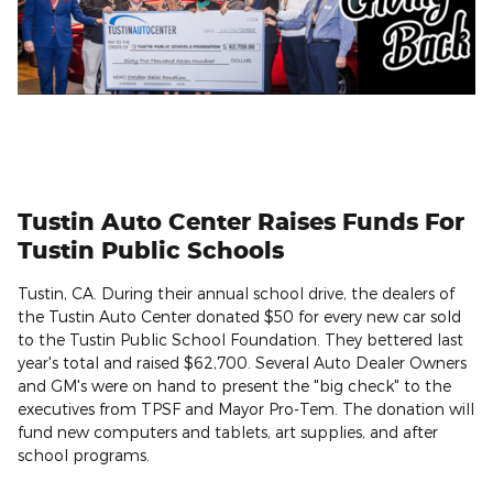
Tustin Auto Center Raises Funds For
Tustin Public Schools
Tustin, CA. During their annual school drive, the dealers of
the Tustin Auto Center donated $50 for every new car sold
to the Tustin Public School Foundation. They bettered last
year's total and raised $62,700. Several Auto Dealer Owners
and GM's were on hand to present the "big check" to the
executives from TPSF and Mayor Pro-Tem. The donation will
fund new computers and tablets, art supplies, and after
school programs.