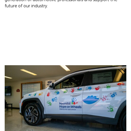
future of our industry.