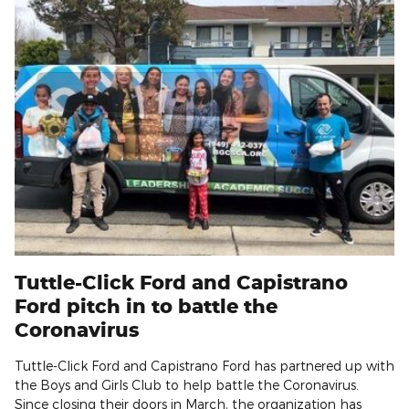
Tuttle-Click Ford and Capistrano
Ford pitch in to battle the
Coronavirus
Tuttle-Click Ford and Capistrano Ford has partnered up with
the Boys and Girls Club to help battle the Coronavirus.
Since closing their doors in March, the organization has