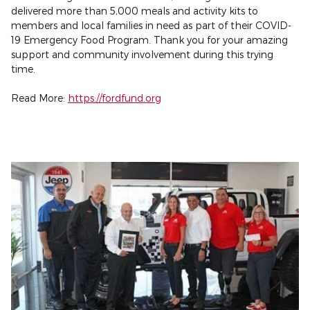
delivered more than 5,000 meals and activity kits to
members and local families in need as part of their COVID-
19 Emergency Food Program. Thank you for your amazing
support and community involvement during this trying
time.
Read More:
https://fordfund.org