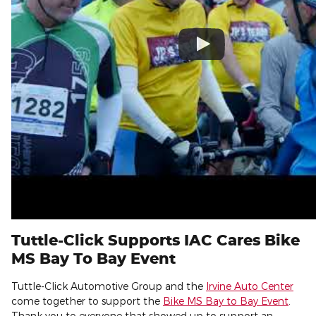
Tuttle-Click Supports IAC Cares Bike
MS Bay To Bay Event
Tuttle-Click Automotive Group and the
Irvine Auto Center
come together to support the
Bike MS Bay to Bay Event
.
Thank you to everyone that showed up to support an