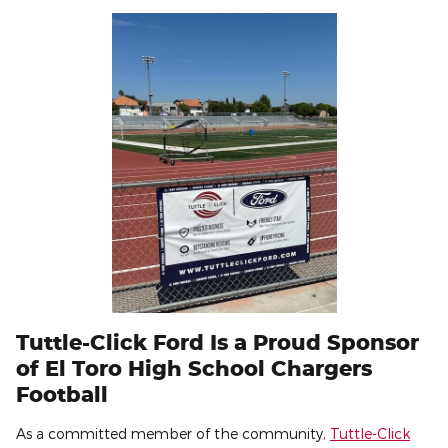
Tuttle-Click Ford Is a Proud Sponsor
of El Toro High School Chargers
Football
As a committed member of the community,
Tuttle-Click