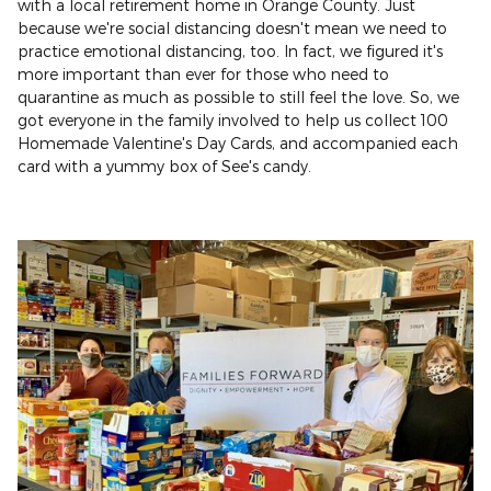
with a local retirement home in Orange County. Just
because we're social distancing doesn't mean we need to
practice emotional distancing, too. In fact, we figured it's
more important than ever for those who need to
quarantine as much as possible to still feel the love. So, we
got everyone in the family involved to help us collect 100
Homemade Valentine's Day Cards, and accompanied each
card with a yummy box of See's candy.