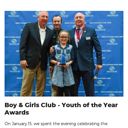
Boy & Girls Club - Youth of the Year
Awards
On January 15, we spent the evening celebrating the