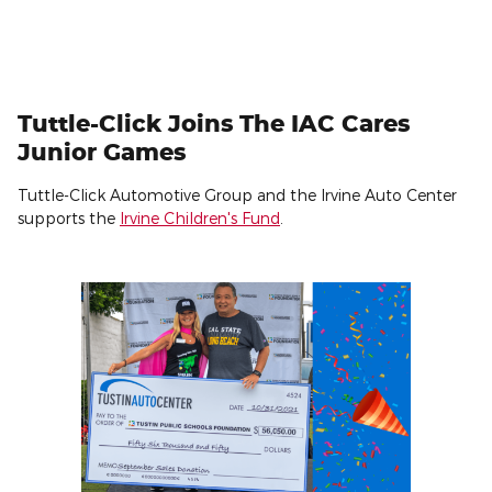
Tuttle-Click Joins The IAC Cares
Junior Games
Tuttle-Click Automotive Group and the Irvine Auto Center
supports the
Irvine Children's Fund
.