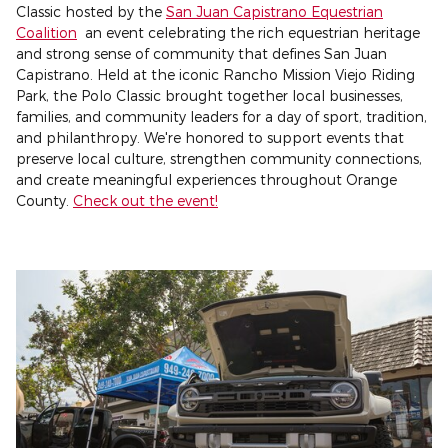
Classic hosted by the
San Juan Capistrano Equestrian
Coalition
an event celebrating the rich equestrian heritage
and strong sense of community that defines San Juan
Capistrano. Held at the iconic Rancho Mission Viejo Riding
Park, the Polo Classic brought together local businesses,
families, and community leaders for a day of sport, tradition,
and philanthropy. We're honored to support events that
preserve local culture, strengthen community connections,
and create meaningful experiences throughout Orange
County.
Check out the event!