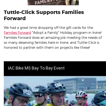
Tuttle-Click Supports Families
Forward
We had a great time dropping off the gift cards for the
Families Forward
"Adopt a Family" Holiday program in Irvine!
Families Forward does an amazing job meeting the needs of
so many deserving families here in Irvine, and Tuttle-Click is
honored to partner with them on projects like these!
IAC Bike MS Bay To Bay Event