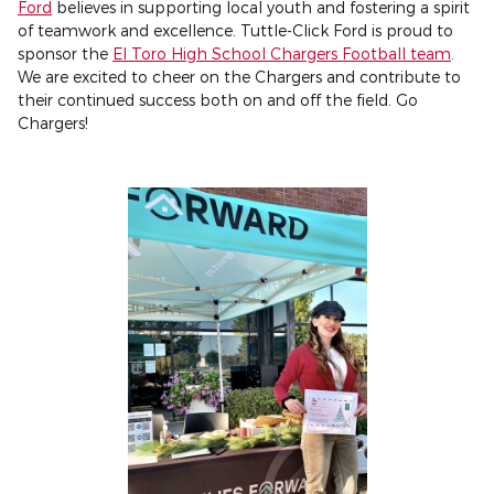
Ford
believes in supporting local youth and fostering a spirit
of teamwork and excellence. Tuttle-Click Ford is proud to
sponsor the
El Toro High School Chargers Football team
.
We are excited to cheer on the Chargers and contribute to
their continued success both on and off the field. Go
Chargers!