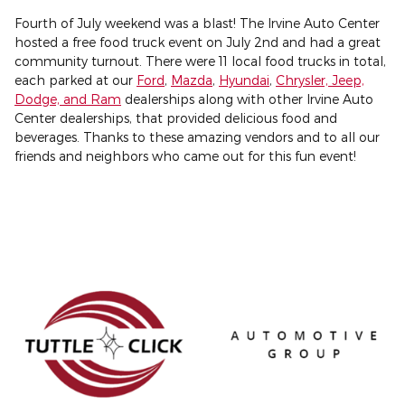
Fourth of July weekend was a blast! The Irvine Auto Center
hosted a free food truck event on July 2nd and had a great
community turnout. There were 11 local food trucks in total,
each parked at our
Ford
,
Mazda
,
Hyundai
,
Chrysler, Jeep,
Dodge, and Ram
dealerships along with other Irvine Auto
Center dealerships, that provided delicious food and
beverages. Thanks to these amazing vendors and to all our
friends and neighbors who came out for this fun event!