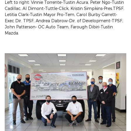
Left to right: Vinnie Torrente-Tustin Acura, Peter Ngo-Tustin
Cadillac, Al Dimont-Tuttle-Click, Kristin Simpkins-Pres.TPSF,
Letitia Clark-Tustin Mayor Pro-Tem, Carol Burby Garrett-
Exec Dir. TPSF, Andrea Dabrow-Dir. of Development-TPSF,
John Patterson- OC Auto Team, Farough Dibiri-Tustin
Mazda.