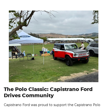
The Polo Classic: Capistrano Ford
Drives Community
Capistrano Ford was proud to support the Capistrano Polo