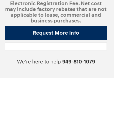
Electronic Registration Fee. Net cost
may include factory rebates that are not
applicable to lease, commercial and
business purchases.
Request More Info
We're here to help
949-810-1079