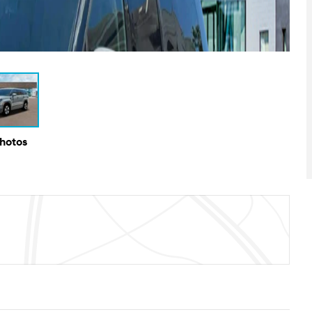
Photos