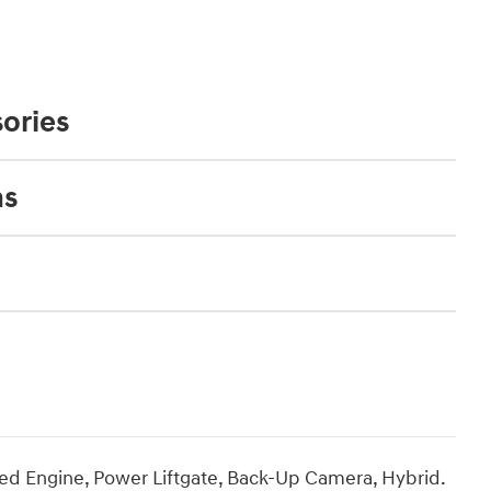
ories
ns
d Engine, Power Liftgate, Back-Up Camera, Hybrid.