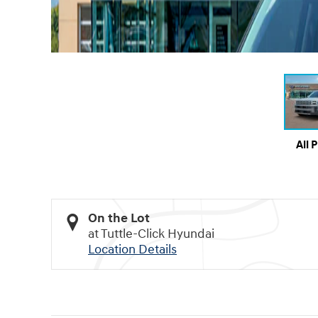
All 
On the Lot
at Tuttle-Click Hyundai
Location Details