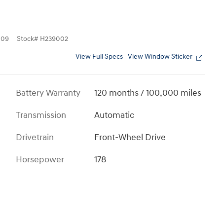
109
Stock
#
H239002
View Full Specs
View Window Sticker
Battery Warranty
120 months / 100,000 miles
Transmission
Automatic
Drivetrain
Front-Wheel Drive
Horsepower
178