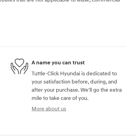
A name you can trust
Tuttle-Click Hyundai is dedicated to
your satisfaction before, during, and
after your purchase. We'll go the extra
mile to take care of you.
More about us