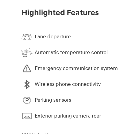
Highlighted Features
Lane departure
Automatic temperature control
Emergency communication system
Wireless phone connectivity
Parking sensors
Exterior parking camera rear