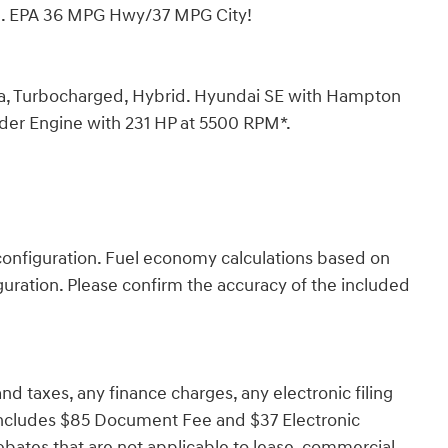
im. EPA 36 MPG Hwy/37 MPG City!
a, Turbocharged, Hybrid. Hyundai SE with Hampton
inder Engine with 231 HP at 5500 RPM*.
onfiguration. Fuel economy calculations based on
guration. Please confirm the accuracy of the included
d taxes, any finance charges, any electronic filing
 Includes $85 Document Fee and $37 Electronic
ebates that are not applicable to lease, commercial