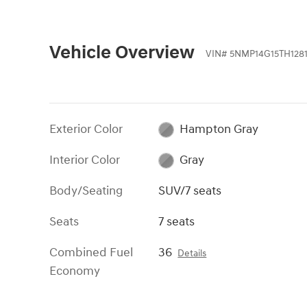
Vehicle Overview
VIN
#
5NMP14G15TH128
Exterior Color
Hampton Gray
Interior Color
Gray
Body/Seating
SUV/7 seats
Seats
7 seats
Combined Fuel
36
Details
Economy