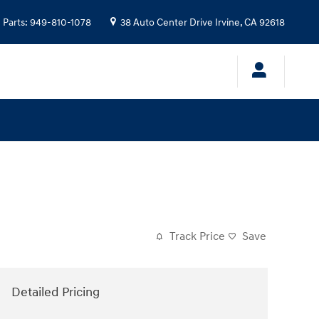
Parts
:
949-810-1078
38 Auto Center Drive
Irvine
,
CA
92618
Track Price
Save
Detailed Pricing