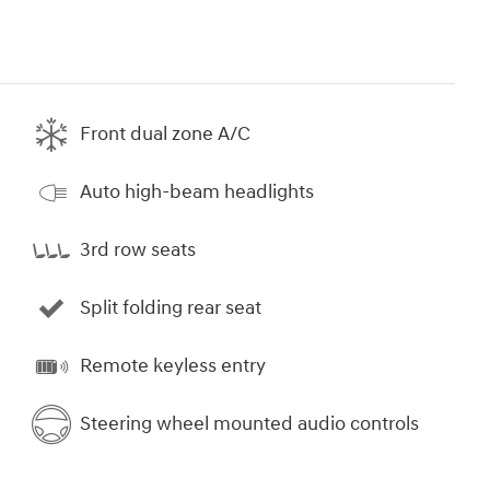
Front dual zone A/C
Auto high-beam headlights
3rd row seats
Split folding rear seat
Remote keyless entry
Steering wheel mounted audio controls