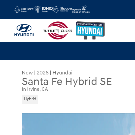
Skip to main content
New
|
2026
|
Hyundai
Santa Fe Hybrid SE
In Irvine, CA
Hybrid
New 2026 Hyundai Santa Fe Hybrid SE SUV Photo