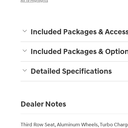
All 19 Highlights
Included Packages & Access
Included Packages & Optio
Detailed Specifications
Dealer Notes
Third Row Seat, Aluminum Wheels, Turbo Charge