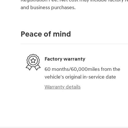
and business purchases.
Peace of mind
Factory warranty
60 months/60,000miles from the
vehicle's original in-service date
Warranty details