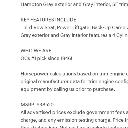
Hampton Gray exterior and Gray interior, SE tr
KEY FEATURES INCLUDE
Third Row Seat, Power Liftgate, Back-Up Camer
Gray exterior and Gray interior features a 4 Cyl
WHO WE ARE
OCs #1 pick since 1946!
Horsepower calculations based on trim engine c
original manufacturer data for trim engine confi
equipment by calling us prior to purchase.
MSRP: $38520
All advertised prices exclude government fees an
charge, and any emission testing charge. Price
Registration Fee. Net cost may include factory r