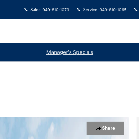
Sales
:
949-810-1079
Service
:
949-810-1065
Manager's Specials
 1 of 18
Share