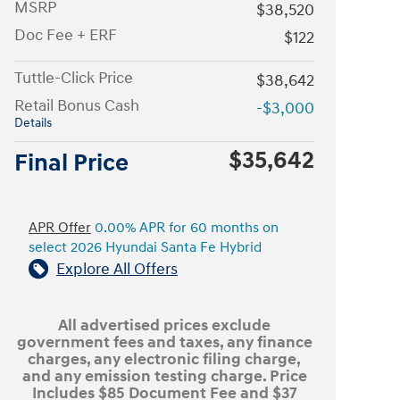
MSRP
$38,520
Doc Fee + ERF
$122
Tuttle-Click Price
$38,642
Retail Bonus Cash
-$3,000
Details
$35,642
Final Price
APR Offer
0.00% APR for 60 months on
select 2026 Hyundai Santa Fe Hybrid
Explore All Offers
All advertised prices exclude
government fees and taxes, any finance
charges, any electronic filing charge,
and any emission testing charge. Price
Includes $85 Document Fee and $37