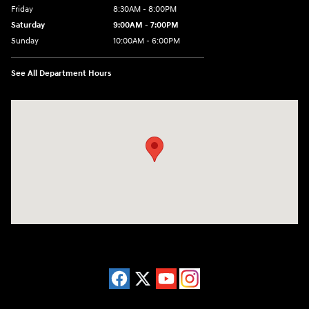
Friday
8:30AM - 8:00PM
Saturday
9:00AM - 7:00PM
Sunday
10:00AM - 6:00PM
See All Department Hours
Visit us at: 38 Auto Center Drive Irvine, CA 92618