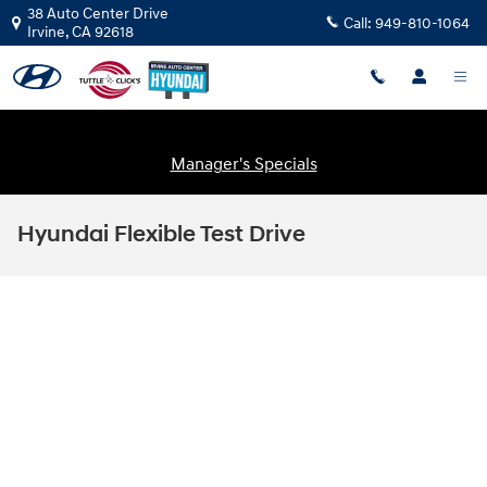
Skip to main content
38 Auto Center Drive
Call:
949-810-1064
Irvine
,
CA
92618
Manager's Specials
Hyundai Flexible Test Drive