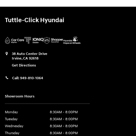
Tuttle-Click Hyundai
38 Auto Center Drive
Irvine
,
CA
92618
Get Directions
Call:
949-810-1064
Showroom Hours
Monday
8:30AM - 8:00PM
Tuesday
8:30AM - 8:00PM
Wednesday
8:30AM - 8:00PM
Thursday
8:30AM - 8:00PM