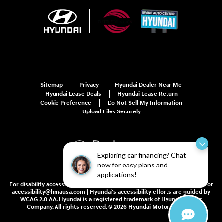
Sitemap
Privacy
Hyundai Dealer Near Me
Hyundai Lease Deals
Hyundai Lease Return
Cookie Preference
Do Not Sell My Information
Upload Files Securely
Exploring car financing? Chat
now for easy plans and
applications!
For disability accessibility concerns, please contact us at 1-800-633-5151 or
accessibility@hmausa.com | Hyundai's accessibility efforts are guided by
WCAG 2.0 AA. Hyundai is a registered trademark of Hyundai Motor
Company. All rights reserved. © 2026 Hyundai Motor America.