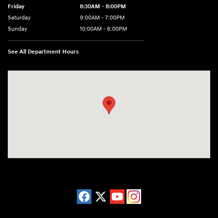
Friday
8:30AM - 8:00PM
Saturday
9:00AM - 7:00PM
Sunday
10:00AM - 6:00PM
See All Department Hours
Visit us at: 38 Auto Center Drive Irvine, CA 92618