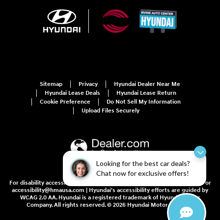
Sitemap
Privacy
Hyundai Dealer Near Me
Hyundai Lease Deals
Hyundai Lease Return
Cookie Preference
Do Not Sell My Information
Upload Files Securely
Looking for the best car deals?
Chat now for exclusive offers!
For disability accessibility concerns, please contact us at 1-800-633-5151 or
accessibility@hmausa.com | Hyundai's accessibility efforts are guided by
WCAG 2.0 AA. Hyundai is a registered trademark of Hyundai Motor
Company. All rights reserved. © 2026 Hyundai Motor America.