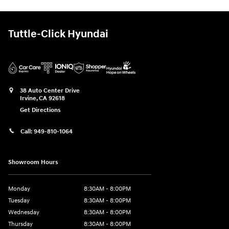
Tuttle-Click Hyundai
38 Auto Center Drive
Irvine
,
CA
92618
Get Directions
Call:
949-810-1064
Showroom Hours
Monday
8:30AM - 8:00PM
Tuesday
8:30AM - 8:00PM
Wednesday
8:30AM - 8:00PM
Thursday
8:30AM - 8:00PM