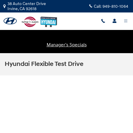
Skip to main content
38 Auto Center Drive
Call:
949-810-1064
Irvine
,
CA
92618
Manager's Specials
Hyundai Flexible Test Drive