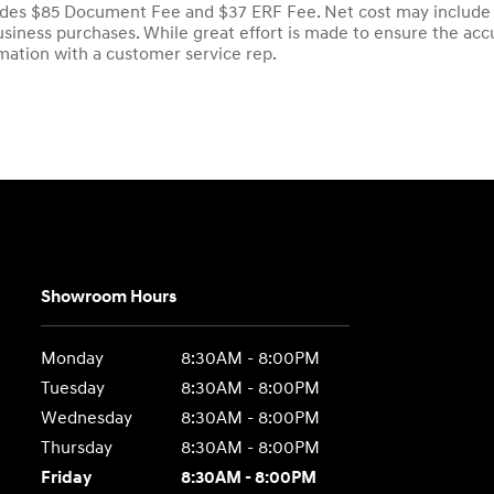
udes $85 Document Fee and $37 ERF Fee. Net cost may include fa
iness purchases. While great effort is made to ensure the accur
rmation with a customer service rep.
Showroom Hours
Monday
8:30AM - 8:00PM
Tuesday
8:30AM - 8:00PM
Wednesday
8:30AM - 8:00PM
Thursday
8:30AM - 8:00PM
Friday
8:30AM - 8:00PM