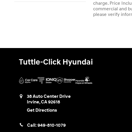
charge. Price Incl
commercial and bus
please verify info
Tuttle-Click Hyundai
38 Auto Center Drive
Irvine
,
CA
92618
Get Directions
Call:
949-810-1079