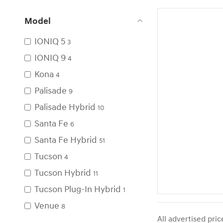
Model
IONIQ 5
3
IONIQ 9
4
Kona
4
Palisade
9
Palisade Hybrid
10
Santa Fe
6
Santa Fe Hybrid
51
Tucson
4
Tucson Hybrid
11
Tucson Plug-In Hybrid
1
Venue
8
All advertised pri