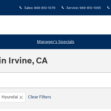
Sales
:
949-810-1079
Service
:
949-810-1065
Manager's Specials
n Irvine, CA
Hyundai
Clear Filters