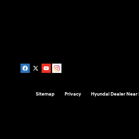
Sitemap
Privacy
Hyundai Dealer Near