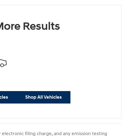
ore Results
cles
Shop All Vehicles
electronic filing charge, and any emission testing