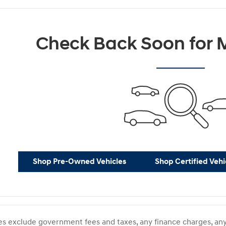
Check Back Soon for M
Shop Pre-Owned Vehicles
Shop Certified Vehi
ces exclude government fees and taxes, any finance charges, any 