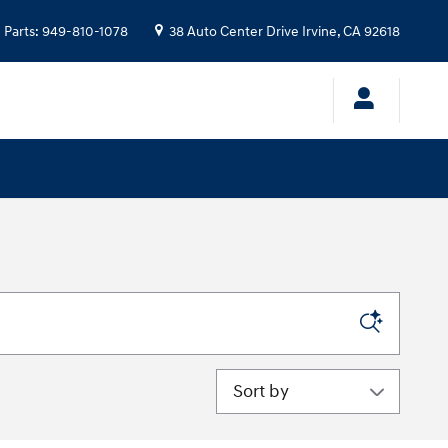
Parts
:
949-810-1078
38 Auto Center Drive
Irvine
,
CA
92618
Sort by