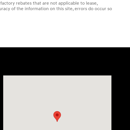
ctory rebates that are not applicable to lease,
acy of the information on this site, errors do occur so
Visit us at: 38 Auto Center Drive Irvine, CA 92618