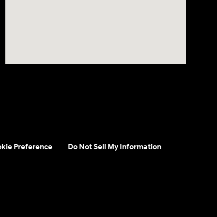
kie Preference
Do Not Sell My Information