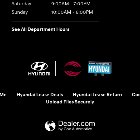
Saturday
9:00AM - 7:00PM
Sunday
10:00AM - 6:00PM
See All Department Hours
 Me
Hyundai Lease Deals
Hyundai Lease Return
Coo
Upload Files Securely