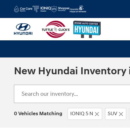
Skip to main content
New Hyundai Inventory i
0 Vehicles Matching
IONIQ 5 N
SUV