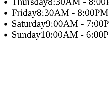
Thursday
8:30AM - 8:0
Friday
8:30AM - 8:00PM
Saturday
9:00AM - 7:00
Sunday
10:00AM - 6:00