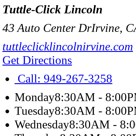
Tuttle-Click Lincoln
43 Auto Center Dr
Irvine
,
C
tuttleclicklincolnirvine.com
Get Directions
Call:
949-267-3258
Monday
8:30AM - 8:00
Tuesday
8:30AM - 8:00
Wednesday
8:30AM - 8: