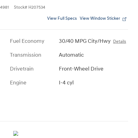
4981
Stock
#
H207534
View Full Specs
View Window Sticker
Fuel Economy
30/40 MPG City/Hwy
Details
Transmission
Automatic
Drivetrain
Front-Wheel Drive
Engine
I-4 cyl