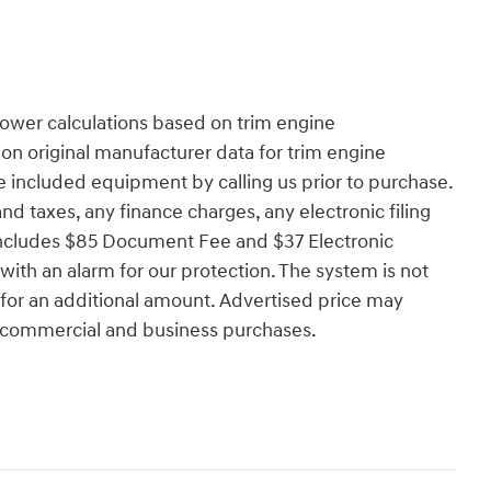
ower calculations based on trim engine
on original manufacturer data for trim engine
e included equipment by calling us prior to purchase.
d taxes, any finance charges, any electronic filing
 includes $85 Document Fee and $37 Electronic
ith an alarm for our protection. The system is not
e for an additional amount. Advertised price may
e, commercial and business purchases.