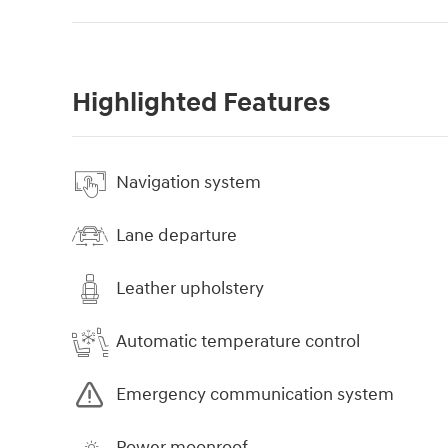
Highlighted Features
Navigation system
Lane departure
Leather upholstery
Automatic temperature control
Emergency communication system
Power moonroof