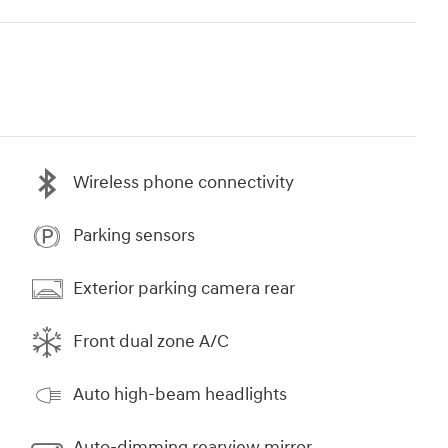
Wireless phone connectivity
Parking sensors
Exterior parking camera rear
Front dual zone A/C
Auto high-beam headlights
Auto-dimming rearview mirror