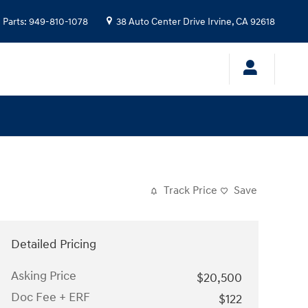
Parts
:
949-810-1078
38 Auto Center Drive
Irvine
,
CA
92618
Track Price
Save
Detailed Pricing
Asking Price
$20,500
Doc Fee + ERF
$122