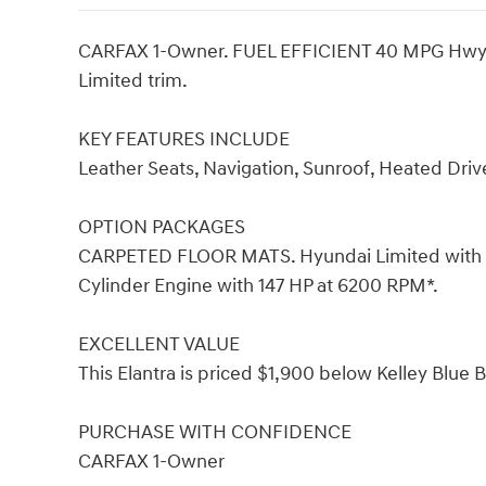
CARFAX 1-Owner. FUEL EFFICIENT 40 MPG Hwy/30 
Limited trim.
KEY FEATURES INCLUDE
Leather Seats, Navigation, Sunroof, Heated Dri
OPTION PACKAGES
CARPETED FLOOR MATS. Hyundai Limited with Flui
Cylinder Engine with 147 HP at 6200 RPM*.
EXCELLENT VALUE
This Elantra is priced $1,900 below Kelley Blue 
PURCHASE WITH CONFIDENCE
CARFAX 1-Owner