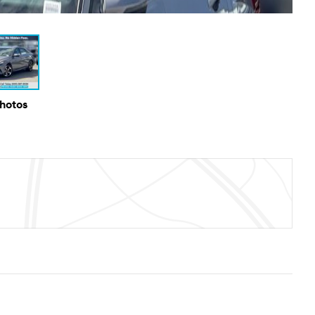
Photos