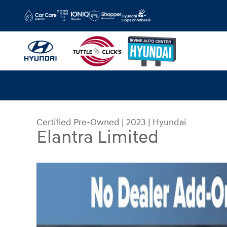
Skip to main content
Certified Pre-Owned
|
2023
|
Hyundai
Elantra Limited
Certified 2023 Hyundai Elantra Limited Sedan Ph