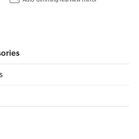
ories
s