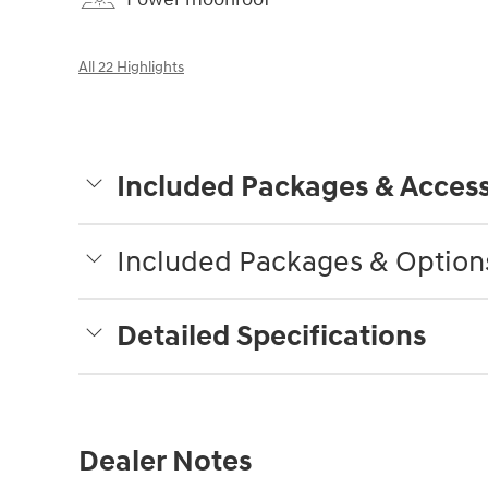
All 22 Highlights
Included Packages & Access
Included Packages & Option
Detailed Specifications
Dealer Notes