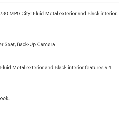
MPG City! Fluid Metal exterior and Black interior,
ver Seat, Back-Up Camera
d Metal exterior and Black interior features a 4
Book.