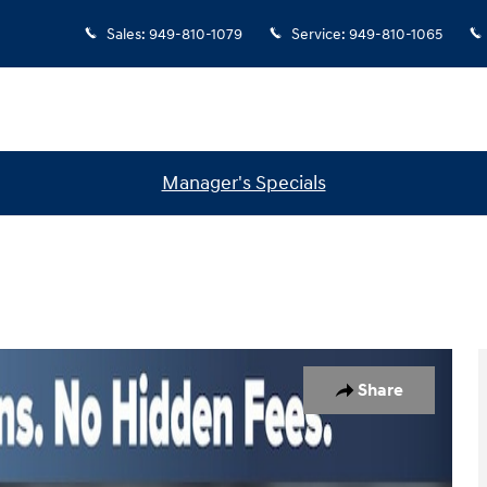
Sales
:
949-810-1079
Service
:
949-810-1065
Manager's Specials
oto 1 of 33
Share