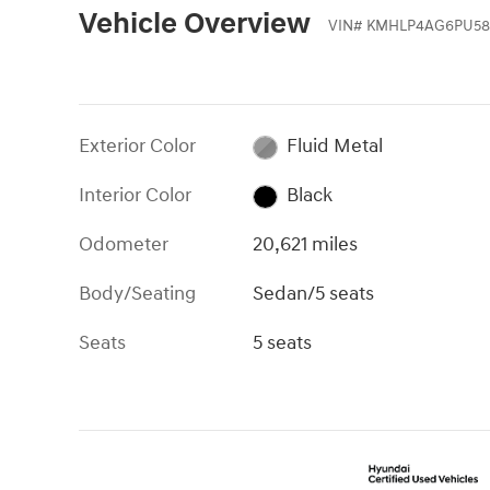
Vehicle Overview
VIN
#
KMHLP4AG6PU58
Exterior Color
Fluid Metal
Interior Color
Black
Odometer
20,621 miles
Body/Seating
Sedan/5 seats
Seats
5 seats