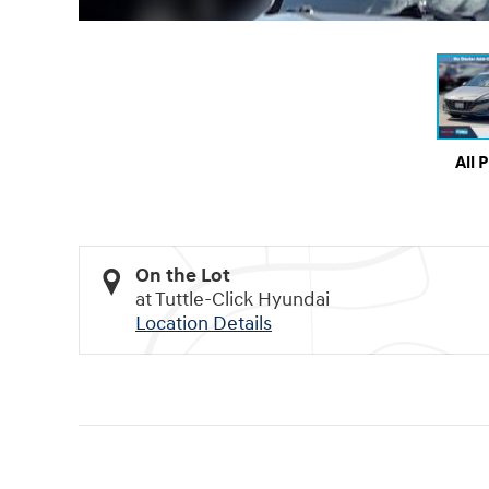
All 
On the Lot
at Tuttle-Click Hyundai
Location Details