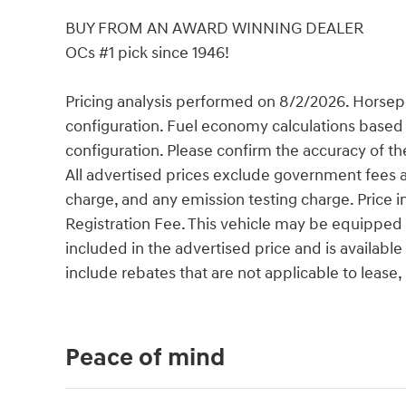
BUY FROM AN AWARD WINNING DEALER
OCs #1 pick since 1946!
Pricing analysis performed on 8/2/2026. Horsep
configuration. Fuel economy calculations based 
configuration. Please confirm the accuracy of th
All advertised prices exclude government fees an
charge, and any emission testing charge. Price
Registration Fee. This vehicle may be equipped w
included in the advertised price and is availabl
include rebates that are not applicable to leas
Peace of mind