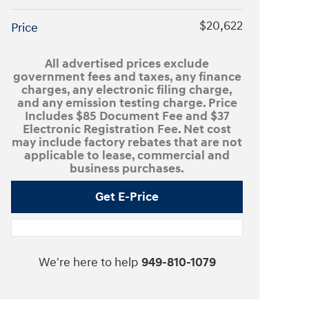
$20,622
Price
All advertised prices exclude
government fees and taxes, any finance
charges, any electronic filing charge,
and any emission testing charge. Price
Includes $85 Document Fee and $37
Electronic Registration Fee. Net cost
may include factory rebates that are not
applicable to lease, commercial and
business purchases.
Get E-Price
We're here to help
949-810-1079